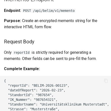
Endpoint:
POST /api/belim/v1/memento
Purpose:
Create an encrypted memento string for the
interactive HTML form flow.
Request Body
Only
is strictly required for generating a
reportId
memento. Other fields can be sent to pre-fill the form.
Complete Example:
{

  "reportId": "BELIM-2026-00123",

  "dateOfReport": "2026-02-23",

  "StandortId": "987654",

  "IK_Nummer": "987654321",

  "Standortname": "Universitätsklinikum Musterstadt",

  "Strasse": "Musterstraße",
