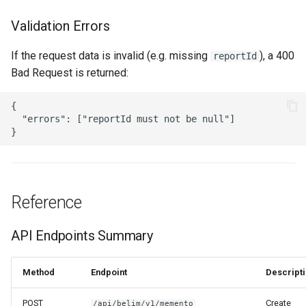
Validation Errors
If the request data is invalid (e.g. missing
), a 400
reportId
Bad Request is returned:
{

  "errors": ["reportId must not be null"]

Reference
API Endpoints Summary
Method
Endpoint
Descript
POST
Create
/api/belim/v1/memento