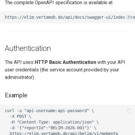
The complete OpenAPI specification is available at:
Authentication
The API uses
HTTP Basic Authentication
with your API
user credentials (the service account provided by your
administrator).
Example
curl -u "api-username:api-password" \

  -X POST \

  -H "Content-Type: application/json" \

  -d '{"reportId":"BELIM-2026-001"}' \
