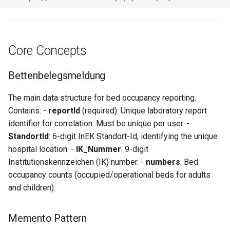
Core Concepts
Bettenbelegsmeldung
The main data structure for bed occupancy reporting.
Contains: -
reportId
(required): Unique laboratory report
identifier for correlation. Must be unique per user. -
StandortId
: 6-digit InEK Standort-Id, identifying the unique
hospital location. -
IK_Nummer
: 9-digit
Institutionskennzeichen (IK) number. -
numbers
: Bed
occupancy counts (occupied/operational beds for adults
and children).
Memento Pattern