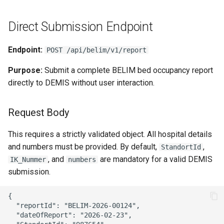
Direct Submission Endpoint
Endpoint:
POST /api/belim/v1/report
Purpose:
Submit a complete BELIM bed occupancy report
directly to DEMIS without user interaction.
Request Body
This requires a strictly validated object. All hospital details
and numbers must be provided. By default,
,
StandortId
, and
are mandatory for a valid DEMIS
IK_Nummer
numbers
submission.
{

  "reportId": "BELIM-2026-00124",

  "dateOfReport": "2026-02-23",
