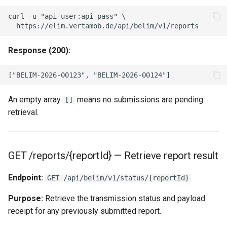
curl -u "api-user:api-pass" \

Response (200):
An empty array
means no submissions are pending
[]
retrieval.
GET /reports/{reportId} — Retrieve report result
Endpoint:
GET /api/belim/v1/status/{reportId}
Purpose:
Retrieve the transmission status and payload
receipt for any previously submitted report.