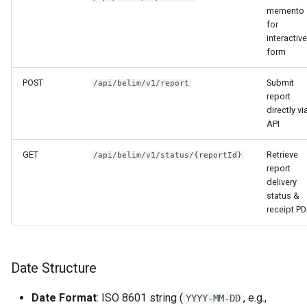
memento
for
interactive
form
POST
Submit
/api/belim/v1/report
report
directly vi
API
GET
Retrieve
/api/belim/v1/status/{reportId}
report
delivery
status &
receipt P
Date Structure
Date Format
: ISO 8601 string (
, e.g.,
YYYY-MM-DD