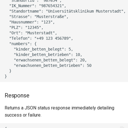
  "StandortId": "987654",

  "IK_Nummer": "987654321",

  "Standortname": "Universitätsklinikum Musterstadt",

  "Strasse": "Musterstraße",

  "Hausnummer": "123",

  "PLZ": "12345",

  "Ort": "Musterstadt",

  "Telefon": "+49 123 456789",

  "numbers": {

    "kinder_betten_belegt": 5,

    "kinder_betten_betrieben": 10,

    "erwachsenen_betten_belegt": 20,

    "erwachsenen_betten_betrieben": 50

  }

Response
Returns a JSON status response immediately detailing
success or failure.