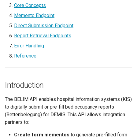
g
Core Concepts
Bettenbelegsmeldung
Memento Endpoint
s
Memento Pattern
Direct Submission Endpoint
e
Report Retrieval Endpoints
a
Report ID
Error Handling
r
Memento Endpoint
Reference
c
Request Body
h
Introduction
Response
Direct Submission Endpoint
The BELIM API enables hospital information systems (KIS)
to digitally submit or pre-fill bed occupancy reports
Request Body
(Bettenbelegung) for DEMIS. This API allows integration
partners to:
Response
Create form mementos
to generate pre-filled form