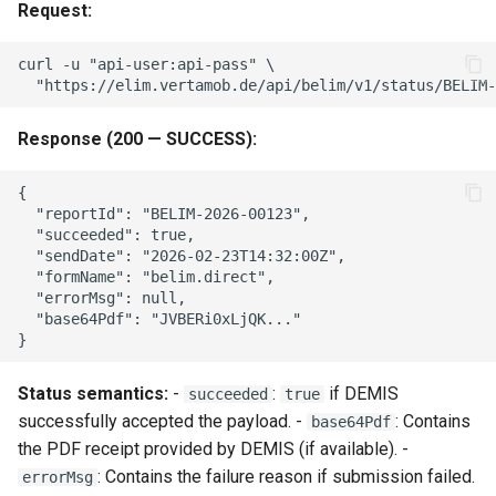
Request:
curl -u "api-user:api-pass" \

Response (200 — SUCCESS):
{

  "reportId": "BELIM-2026-00123",

  "succeeded": true,

  "sendDate": "2026-02-23T14:32:00Z",

  "formName": "belim.direct",

  "errorMsg": null,

  "base64Pdf": "JVBERi0xLjQK..."

Status semantics:
-
:
if DEMIS
succeeded
true
successfully accepted the payload. -
: Contains
base64Pdf
the PDF receipt provided by DEMIS (if available). -
: Contains the failure reason if submission failed.
errorMsg