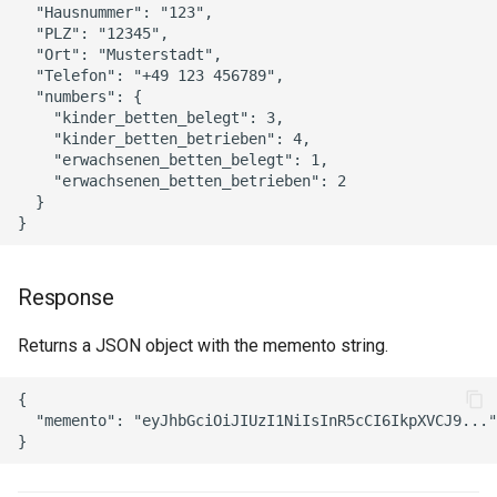
  "Hausnummer": "123",

  "PLZ": "12345",

  "Ort": "Musterstadt",

  "Telefon": "+49 123 456789",

  "numbers": {

    "kinder_betten_belegt": 3,

    "kinder_betten_betrieben": 4,

    "erwachsenen_betten_belegt": 1,

    "erwachsenen_betten_betrieben": 2

  }

Response
Returns a JSON object with the memento string.
{

  "memento": "eyJhbGciOiJIUzI1NiIsInR5cCI6IkpXVCJ9..."
