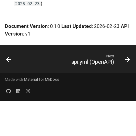
)
2026-02-23
Document Version:
0.1.0
Last Updated:
2026-02-23
API
Version:
v1
Next
api.yml (OpenAPI)
Made with
Material for MkDocs