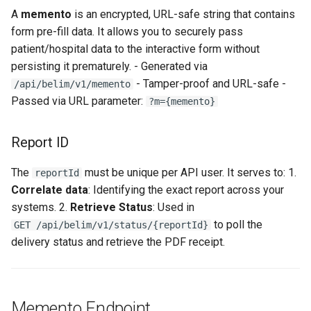
A
memento
is an encrypted, URL-safe string that contains
form pre-fill data. It allows you to securely pass
patient/hospital data to the interactive form without
persisting it prematurely. - Generated via
- Tamper-proof and URL-safe -
/api/belim/v1/memento
Passed via URL parameter:
?m={memento}
Report ID
The
must be unique per API user. It serves to: 1.
reportId
Correlate data
: Identifying the exact report across your
systems. 2.
Retrieve Status
: Used in
to poll the
GET /api/belim/v1/status/{reportId}
delivery status and retrieve the PDF receipt.
Memento Endpoint