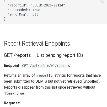
{

  "reportId": "BELIM-2026-00124",

  "succeeded": true,

  "errorMsg": null

Report Retrieval Endpoints
GET /reports — List pending report IDs
Endpoint:
GET /api/belim/v1/reports
Returns an array of
strings for reports that have
reportId
been submitted to DEMIS but not yet retrieved (unpolled).
Reports disappear from this list once retrieved without
.
?peek=true
Request: