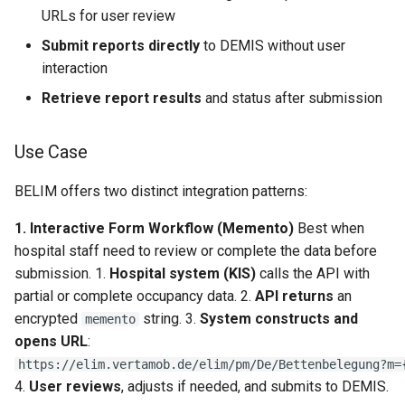
URLs for user review
Report Retrieval Endpoints
Submit reports directly
to DEMIS without user
GET /reports — List pending
interaction
report IDs
Retrieve report results
and status after submission
GET /reports/{reportId} —
Use Case
Retrieve report result
BELIM offers two distinct integration patterns:
Error Handling
1. Interactive Form Workflow (Memento)
Best when
HTTP Status Codes
hospital staff need to review or complete the data before
submission. 1.
Hospital system (KIS)
calls the API with
Validation Errors
partial or complete occupancy data. 2.
API returns
an
encrypted
string. 3.
System constructs and
memento
Reference
opens URL
:
https://elim.vertamob.de/elim/pm/De/Bettenbelegung?m=
API Endpoints Summary
4.
User reviews
, adjusts if needed, and submits to DEMIS.