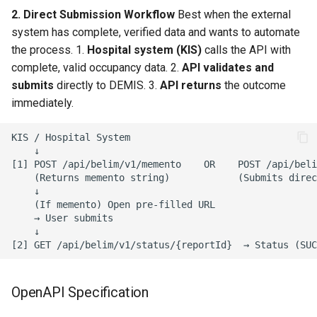
Date Structure
2. Direct Submission Workflow
Best when the external
system has complete, verified data and wants to automate
the process. 1.
Hospital system (KIS)
calls the API with
complete, valid occupancy data. 2.
API validates and
submits
directly to DEMIS. 3.
API returns
the outcome
immediately.
KIS / Hospital System

    ↓

[1] POST /api/belim/v1/memento    OR    POST /api/beli
    (Returns memento string)            (Submits direc
    ↓

    (If memento) Open pre-filled URL

    → User submits

    ↓

OpenAPI Specification