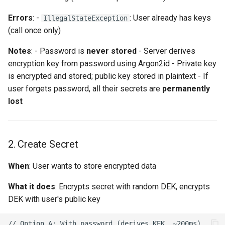
Thymeleaf Template
Errors
: -
: User already has keys
IllegalStateException
Troubleshooting
(call once only)
Notes
: - Password is
never stored
- Server derives
"User has no crypto keys"
encryption key from password using Argon2id - Private key
is encrypted and stored; public key stored in plaintext - If
"Wrong password or
user forgets password, all their secrets are
permanently
corrupted private key"
lost
"User has no access to
secret"
2. Create Secret
"User already has keys"
When
: User wants to store encrypted data
What it does
: Encrypts secret with random DEK, encrypts
DEK with user's public key
// Option A: With password (derives KEK, ~200ms)
