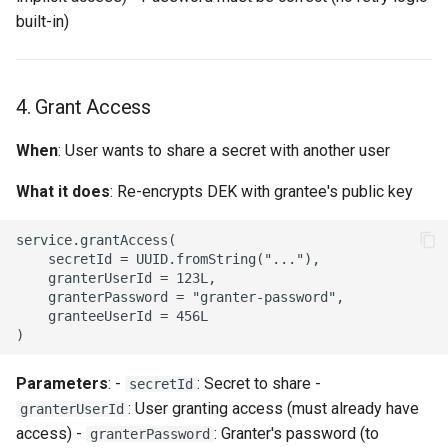
built-in)
4. Grant Access
When
: User wants to share a secret with another user
What it does
: Re-encrypts DEK with grantee's public key
service.grantAccess(

    secretId = UUID.fromString("..."),

    granterUserId = 123L,

    granterPassword = "granter-password",

    granteeUserId = 456L

Parameters
: -
: Secret to share -
secretId
: User granting access (must already have
granterUserId
access) -
: Granter's password (to
granterPassword