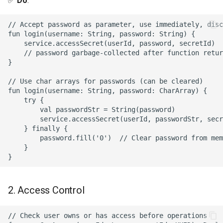
✅
Do
:
// Accept password as parameter, use immediately, disc
fun login(username: String, password: String) {

    service.accessSecret(userId, password, secretId)

    // password garbage-collected after function retur
}

// Use char arrays for passwords (can be cleared)

fun login(username: String, password: CharArray) {

    try {

        val passwordStr = String(password)

        service.accessSecret(userId, passwordStr, secr
    } finally {

        password.fill('0')  // Clear password from mem
    }

2. Access Control
// Check user owns or has access before operations
