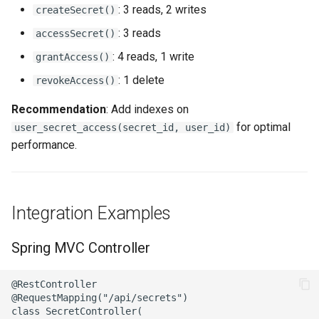
: 3 reads, 2 writes
createSecret()
: 3 reads
accessSecret()
: 4 reads, 1 write
grantAccess()
: 1 delete
revokeAccess()
Recommendation
: Add indexes on
for optimal
user_secret_access(secret_id, user_id)
performance.
Integration Examples
Spring MVC Controller
@RestController

@RequestMapping("/api/secrets")

class SecretController(
