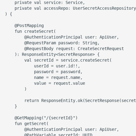
    private val service: Service,

    private val accessRepo: UserSecretAccessRepository

) {

    @PostMapping

    fun createSecret(

        @AuthenticationPrincipal user: ApiUser,

        @RequestParam password: String,

        @RequestBody request: CreateSecretRequest

    ): ResponseEntity<SecretResponse> {

        val secretId = service.createSecret(

            userId = user.id!!,

            password = password,

            name = request.name,

            value = request.value

        )

        return ResponseEntity.ok(SecretResponse(secret
    }

    @GetMapping("/{secretId}")

    fun getSecret(

        @AuthenticationPrincipal user: ApiUser,

        @PathVariable secretId: UUID,
