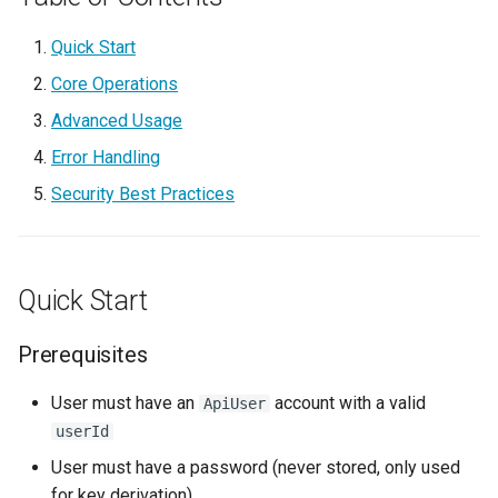
g
V.connect
3. Access Secret
Quick Start
s
Core Operations
4. Grant Access
e
Advanced Usage
a
5. Revoke Access
Error Handling
r
Security Best Practices
6. Rotate Password
c
Advanced Usage
h
Quick Start
Multi-User Workflow
Prerequisites
Checking Access Before
Granting
User must have an
account with a valid
ApiUser
userId
Listing User's Secrets
User must have a password (never stored, only used
for key derivation)
Listing Users With Access