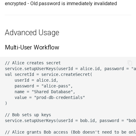
encrypted - Old password is immediately invalidated
Advanced Usage
Multi-User Workflow
// Alice creates secret

service.setupUserKeys(userId = alice.id, password = "a
val secretId = service.createSecret(

    userId = alice.id,

    password = "alice-pass",

    name = "Shared Database",

    value = "prod-db-credentials"

)

// Bob sets up keys

service.setupUserKeys(userId = bob.id, password = "bob
// Alice grants Bob access (Bob doesn't need to be onl