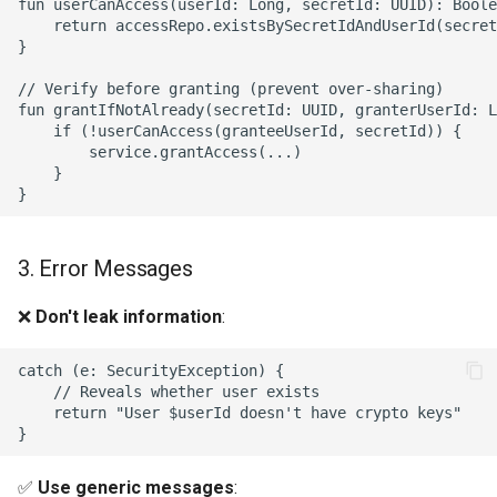
fun userCanAccess(userId: Long, secretId: UUID): Boole
    return accessRepo.existsBySecretIdAndUserId(secret
}

// Verify before granting (prevent over-sharing)

fun grantIfNotAlready(secretId: UUID, granterUserId: L
    if (!userCanAccess(granteeUserId, secretId)) {

        service.grantAccess(...)

    }

3. Error Messages
❌
Don't leak information
:
catch (e: SecurityException) {

    // Reveals whether user exists

    return "User $userId doesn't have crypto keys"

✅
Use generic messages
: