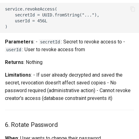
service.revokeAccess(

    secretId = UUID.fromString("..."),

    userId = 456L

Parameters
: -
: Secret to revoke access to -
secretId
: User to revoke access from
userId
Returns
: Nothing
Limitations
: - If user already decrypted and saved the
secret, revocation doesn't affect saved copies - No
password required (administrative action) - Cannot revoke
creator's access (database constraint prevents it)
6. Rotate Password
When
: User wants to change their password