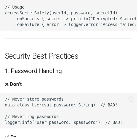
// Usage

accessSecretSafely(userId, password, secretId)

    .onSuccess { secret -> println("Decrypted: $secret
Security Best Practices
1. Password Handling
❌
Don't
:
// Never store passwords

data class User(val password: String)  // BAD!

// Never log passwords
