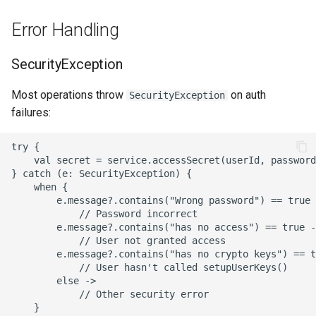
Error Handling
SecurityException
Most operations throw
on auth
SecurityException
failures:
try {

    val secret = service.accessSecret(userId, password
} catch (e: SecurityException) {

    when {

        e.message?.contains("Wrong password") == true 
            // Password incorrect

        e.message?.contains("has no access") == true -
            // User not granted access

        e.message?.contains("has no crypto keys") == t
            // User hasn't called setupUserKeys()

        else ->

            // Other security error

    }
