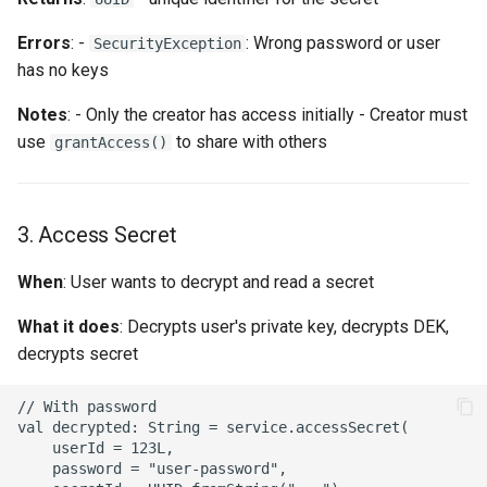
Errors
: -
: Wrong password or user
SecurityException
has no keys
Notes
: - Only the creator has access initially - Creator must
use
to share with others
grantAccess()
3. Access Secret
When
: User wants to decrypt and read a secret
What it does
: Decrypts user's private key, decrypts DEK,
decrypts secret
// With password

val decrypted: String = service.accessSecret(

    userId = 123L,

    password = "user-password",
