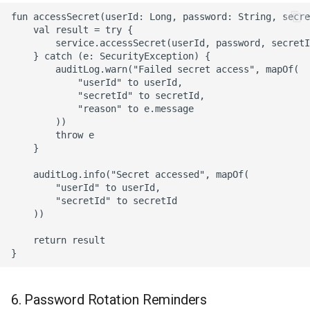
fun accessSecret(userId: Long, password: String, secre
    val result = try {

        service.accessSecret(userId, password, secretI
    } catch (e: SecurityException) {

        auditLog.warn("Failed secret access", mapOf(

            "userId" to userId,

            "secretId" to secretId,

            "reason" to e.message

        ))

        throw e

    }

    auditLog.info("Secret accessed", mapOf(

        "userId" to userId,

        "secretId" to secretId

    ))

    return result

6. Password Rotation Reminders