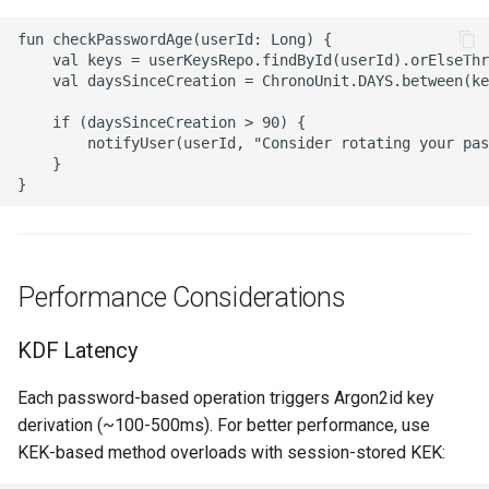
fun checkPasswordAge(userId: Long) {

    val keys = userKeysRepo.findById(userId).orElseThr
    val daysSinceCreation = ChronoUnit.DAYS.between(ke
    if (daysSinceCreation > 90) {

        notifyUser(userId, "Consider rotating your pas
    }

Performance Considerations
KDF Latency
Each password-based operation triggers Argon2id key
derivation (~100-500ms). For better performance, use
KEK-based method overloads with session-stored KEK: