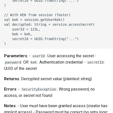
    secretId = UUID.fromString("...")

)

// With KEK from session (faster)

val kek = session.getUserKek()

val decrypted: String = service.accessSecret(

    userId = 123L,

    kek = kek,

    secretId = UUID.fromString("...")

Parameters
: -
: User accessing the secret -
userId
OR
: Authentication credential -
:
password
kek
secretId
UUID of the secret
Returns
: Decrypted secret value (plaintext string)
Errors
: -
: Wrong password, no
SecurityException
access, or secret not found
Notes
: - User must have been granted access (creator has
implicit access) - Password must be correct (no retry logic