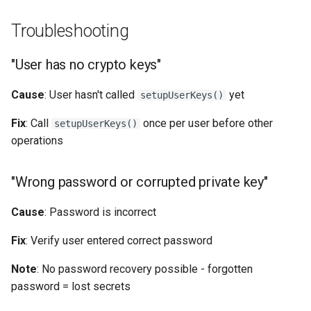
Troubleshooting
"User has no crypto keys"
Cause
: User hasn't called
yet
setupUserKeys()
Fix
: Call
once per user before other
setupUserKeys()
operations
"Wrong password or corrupted private key"
Cause
: Password is incorrect
Fix
: Verify user entered correct password
Note
: No password recovery possible - forgotten
password = lost secrets