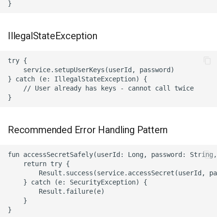
IllegalStateException
try {

    service.setupUserKeys(userId, password)

} catch (e: IllegalStateException) {

    // User already has keys - cannot call twice

Recommended Error Handling Pattern
fun accessSecretSafely(userId: Long, password: String,
    return try {

        Result.success(service.accessSecret(userId, pa
    } catch (e: SecurityException) {

        Result.failure(e)

    }

}
