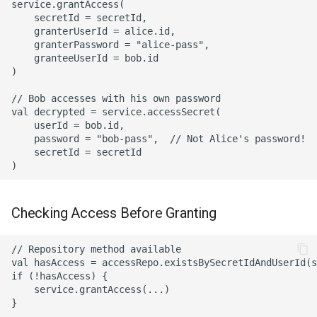
service.grantAccess(

    secretId = secretId,

    granterUserId = alice.id,

    granterPassword = "alice-pass",

    granteeUserId = bob.id

)

// Bob accesses with his own password

val decrypted = service.accessSecret(

    userId = bob.id,

    password = "bob-pass",  // Not Alice's password!

    secretId = secretId

Checking Access Before Granting
// Repository method available

val hasAccess = accessRepo.existsBySecretIdAndUserId(s
if (!hasAccess) {

    service.grantAccess(...)
