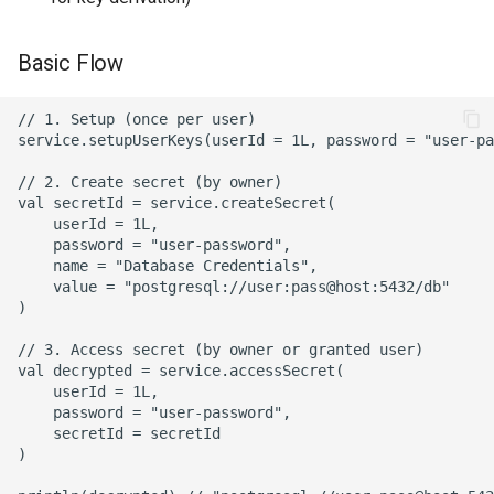
to Secret
Basic Flow
Error Handling
// 1. Setup (once per user)

SecurityException
service.setupUserKeys(userId = 1L, password = "user-pa
// 2. Create secret (by owner)

IllegalStateException
val secretId = service.createSecret(

    userId = 1L,

Recommended Error
    password = "user-password",

    name = "Database Credentials",

Handling Pattern
    value = "postgresql://user:pass@host:5432/db"

)

Security Best Practices
// 3. Access secret (by owner or granted user)

val decrypted = service.accessSecret(

1. Password Handling
    userId = 1L,

    password = "user-password",

2. Access Control
    secretId = secretId

)

3. Error Messages