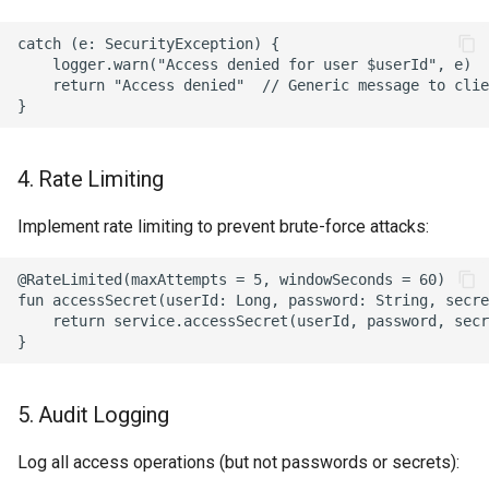
catch (e: SecurityException) {

    logger.warn("Access denied for user $userId", e)

    return "Access denied"  // Generic message to clie
4. Rate Limiting
Implement rate limiting to prevent brute-force attacks:
@RateLimited(maxAttempts = 5, windowSeconds = 60)

fun accessSecret(userId: Long, password: String, secre
    return service.accessSecret(userId, password, secr
5. Audit Logging
Log all access operations (but not passwords or secrets):