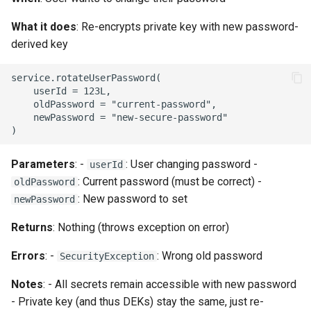
What it does
: Re-encrypts private key with new password-
derived key
service.rotateUserPassword(

    userId = 123L,

    oldPassword = "current-password",

    newPassword = "new-secure-password"

Parameters
: -
: User changing password -
userId
: Current password (must be correct) -
oldPassword
: New password to set
newPassword
Returns
: Nothing (throws exception on error)
Errors
: -
: Wrong old password
SecurityException
Notes
: - All secrets remain accessible with new password
- Private key (and thus DEKs) stay the same, just re-