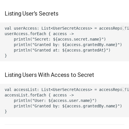
Listing User's Secrets
val userAccess: List<UserSecretAccess> = accessRepo.fi
userAccess.forEach { access ->

    println("Secret: ${access.secret.name}")

    println("Granted by: ${access.grantedBy.name}")

    println("Granted at: ${access.grantedAt}")

Listing Users With Access to Secret
val accessList: List<UserSecretAccess> = accessRepo.fi
accessList.forEach { access ->

    println("User: ${access.user.name}")

    println("Granted by: ${access.grantedBy.name}")
