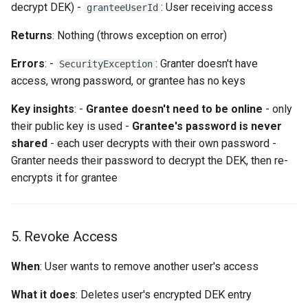
decrypt DEK) -
: User receiving access
granteeUserId
Returns
: Nothing (throws exception on error)
Errors
: -
: Granter doesn't have
SecurityException
access, wrong password, or grantee has no keys
Key insights
: -
Grantee doesn't need to be online
- only
their public key is used -
Grantee's password is never
shared
- each user decrypts with their own password -
Granter needs their password to decrypt the DEK, then re-
encrypts it for grantee
5. Revoke Access
When
: User wants to remove another user's access
What it does
: Deletes user's encrypted DEK entry