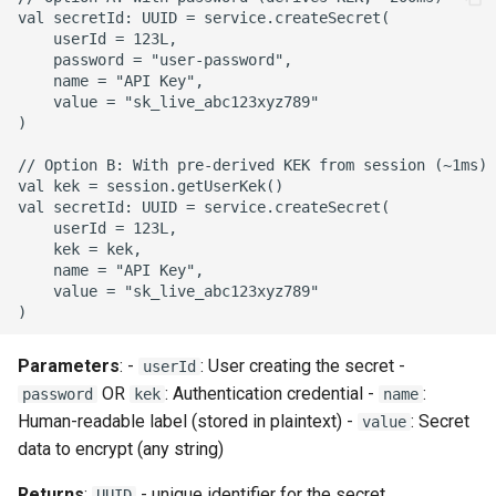
val secretId: UUID = service.createSecret(

    userId = 123L,

    password = "user-password",

    name = "API Key",

    value = "sk_live_abc123xyz789"

)

// Option B: With pre-derived KEK from session (~1ms)

val kek = session.getUserKek()

val secretId: UUID = service.createSecret(

    userId = 123L,

    kek = kek,

    name = "API Key",

    value = "sk_live_abc123xyz789"

Parameters
: -
: User creating the secret -
userId
OR
: Authentication credential -
:
password
kek
name
Human-readable label (stored in plaintext) -
: Secret
value
data to encrypt (any string)
Returns
:
- unique identifier for the secret
UUID