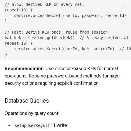
// Slow: Derives KEK on every call

repeat(10) {

    service.accessSecret(userId, password, secretId)  
}

// Fast: Derive KEK once, reuse from session

val kek = session.getUserKek()  // Already derived at 
repeat(10) {

    service.accessSecret(userId, kek, secretId)  // 10
Recommendation
: Use session-based KEK for normal
operations. Reserve password-based methods for high-
security actions requiring explicit confirmation.
Database Queries
Operations by query count:
: 1 write
setupUserKeys()