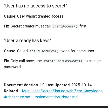
"User has no access to secret"
Cause
: User wasn't granted access
Fix
: Secret creator must call
first
grantAccess()
"User already has keys"
Cause
: Called
twice for same user
setupUserKeys()
Fix
: Only call once; use
to change
rotateUserPassword()
password
Document Version
: 1.0
Last Updated
: 2025-10-14
Related
: -
Multi-User Secret Sharing with Zero-Knowledge
Architecture.md
-
Implementation-Notes.md