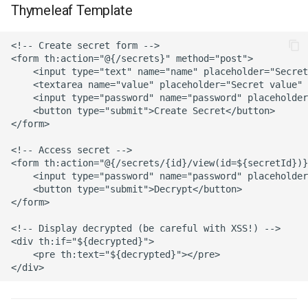
Thymeleaf Template
<!-- Create secret form -->

<form th:action="@{/secrets}" method="post">

    <input type="text" name="name" placeholder="Secret
    <textarea name="value" placeholder="Secret value" 
    <input type="password" name="password" placeholder
    <button type="submit">Create Secret</button>

</form>

<!-- Access secret -->

<form th:action="@{/secrets/{id}/view(id=${secretId})}
    <input type="password" name="password" placeholder
    <button type="submit">Decrypt</button>

</form>

<!-- Display decrypted (be careful with XSS!) -->

<div th:if="${decrypted}">

    <pre th:text="${decrypted}"></pre>
