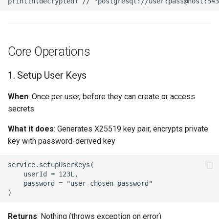
4. Rate Limiting
5. Audit Logging
Core Operations
6. Password Rotation
1. Setup User Keys
Reminders
When
: Once per user, before they can create or access
Performance Considerations
secrets
KDF Latency
What it does
: Generates X25519 key pair, encrypts private
key with password-derived key
Database Queries
service.setupUserKeys(

    userId = 123L,

Integration Examples
    password = "user-chosen-password"

Spring MVC Controller
Returns
: Nothing (throws exception on error)