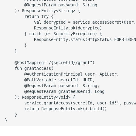
        @RequestParam password: String

    ): ResponseEntity<String> {

        return try {

            val decrypted = service.accessSecret(user.
            ResponseEntity.ok(decrypted)

        } catch (e: SecurityException) {

            ResponseEntity.status(HttpStatus.FORBIDDEN
        }

    }

    @PostMapping("/{secretId}/grant")

    fun grantAccess(

        @AuthenticationPrincipal user: ApiUser,

        @PathVariable secretId: UUID,

        @RequestParam password: String,

        @RequestParam granteeUserId: Long

    ): ResponseEntity<Void> {

        service.grantAccess(secretId, user.id!!, passw
        return ResponseEntity.ok().build()

    }
