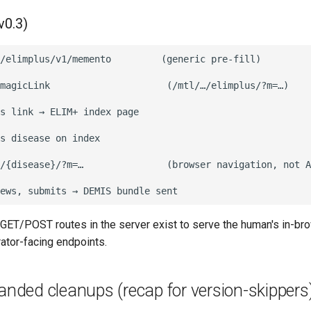
v0.3)
/elimplus/v1/memento         (generic pre-fill)

magicLink                     (/mtl/…/elimplus/?m=…)

s link → ELIM+ index page

s disease on index

/{disease}/?m=…               (browser navigation, not A
GET/POST routes in the server exist to serve the human's in-br
rator-facing endpoints.
landed cleanups (recap for version-skippers