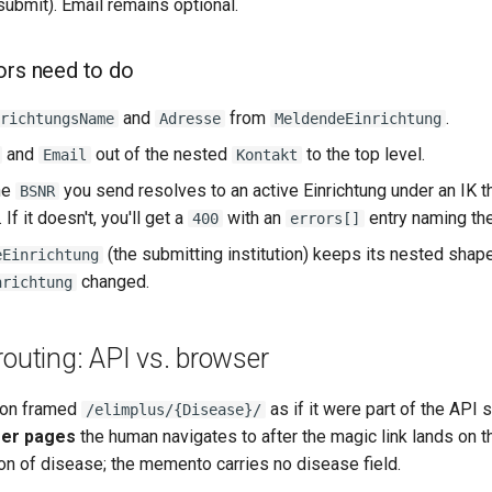
submit). Email remains optional.
ors need to do
and
from
.
richtungsName
Adresse
MeldendeEinrichtung
and
out of the nested
to the top level.
Email
Kontakt
he
you send resolves to an active Einrichtung under an IK th
BSNR
If it doesn't, you'll get a
with an
entry naming the
400
errors[]
(the submitting institution) keeps its nested shap
eEinrichtung
changed.
nrichtung
routing: API vs. browser
ion framed
as if it were part of the API 
/elimplus/{Disease}/
er pages
the human navigates to after the magic link lands on t
ion of disease; the memento carries no disease field.