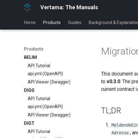
Vertama: The Manuals
Home
Products
Guides
Background & Explanatio
Migratio
Products
BELIM
API Tutorial
This document s
api.yml (OpenAPI)
to
v0.3.0
. The pr
API Viewer (Swagger)
current contract 
DIGG
API Tutorial
api.yml (OpenAPI)
TL;DR
API Viewer (Swagger)
DIGT
MeldendeEi
API Tutorial
, a
Adresse