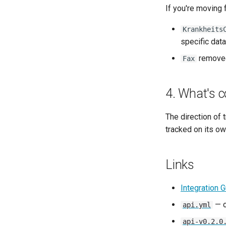
If you're moving 
Krankheits
specific data
removed
Fax
4. What's c
The direction of
tracked on its o
Links
Integration 
— c
api.yml
api-v0.2.0