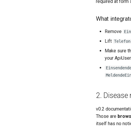
required at form 
What integrat
Remove
Ein
Lift
Telefon
Make sure t
your ApiUser. 
Einsendend
MeldendeEi
2. Disease 
v0.2 documentat
Those are
brows
itself has no not