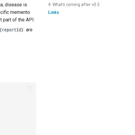
ta; disease is
4. What's coming after v0.3
ecific memento
Links
 part of the API.
are
{reportId}