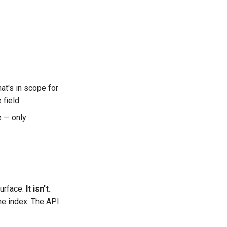
at's in scope for
 field.
e — only
surface.
It isn't.
he index. The API