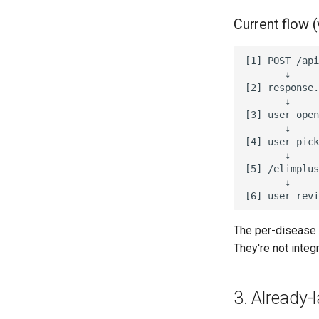
Current flow (
[1] POST /api
       ↓

[2] response.
       ↓

[3] user open
       ↓

[4] user pick
       ↓

[5] /elimplus
       ↓

The per-disease 
They're not integ
3. Already-