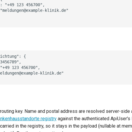
: "+49 123 456700",

"meldungen@example-klinik.de"

ichtung": {

3456789",

"+49 123 456700",

eldungen@example-klinik.de"

routing key. Name and postal address are resolved server-side
ankenhausstandorte registry
against the authenticated ApiUser's 
carried in the registry, so it stays in the payload (nullable at me