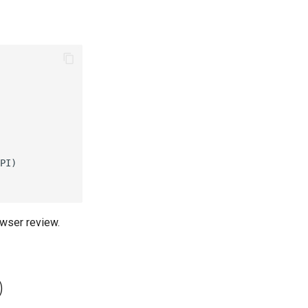
PI)

owser review.
)