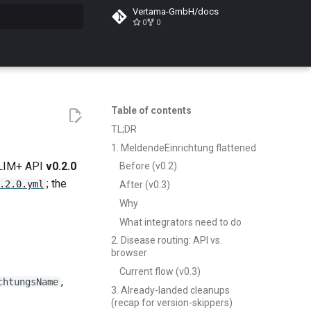
Vertama-GmbH/docs
0
0
search
Table of contents
TL;DR
1. MeldendeEinrichtung flattened
ELIM+ API
v0.2.0
Before (v0.2)
; the
.2.0.yml
After (v0.3)
Why
What integrators need to do
2. Disease routing: API vs.
browser
Current flow (v0.3)
,
chtungsName
3. Already-landed cleanups
(recap for version-skippers)