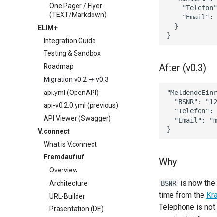
One Pager / Flyer
    "Telefon"
(TEXT/Markdown)
    "Email": 
  }

ELIM+
Integration Guide
Testing & Sandbox
After (v0.3)
Roadmap
Migration v0.2 → v0.3
api.yml (OpenAPI)
"MeldendeEinr
  "BSNR": "12
api-v0.2.0.yml (previous)
  "Telefon": 
API Viewer (Swagger)
  "Email": "m
V.connect
What is V.connect
Fremdaufruf
Why
Overview
is now the 
Architecture
BSNR
time from the
Kr
URL-Builder
Telephone is not 
Präsentation (DE)