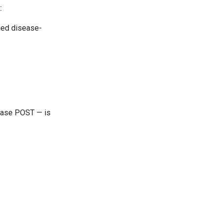
:
ied disease-
sease POST — is