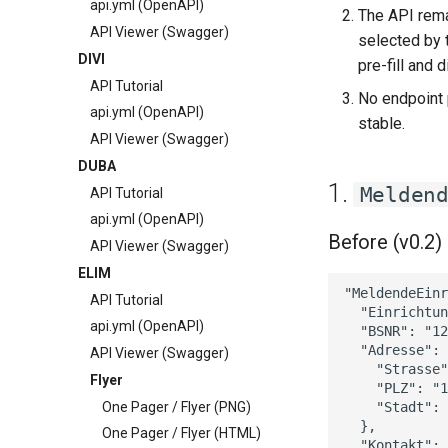
api.yml (OpenAPI)
The API rem
API Viewer (Swagger)
selected by 
DIVI
pre-fill and
API Tutorial
No endpoint
api.yml (OpenAPI)
stable.
API Viewer (Swagger)
DUBA
1.
Melden
API Tutorial
api.yml (OpenAPI)
Before (v0.2)
API Viewer (Swagger)
ELIM
"MeldendeEinr
API Tutorial
  "Einrichtun
api.yml (OpenAPI)
  "BSNR": "12
  "Adresse": 
API Viewer (Swagger)
    "Strasse"
Flyer
    "PLZ": "1
One Pager / Flyer (PNG)
    "Stadt": 
  },

One Pager / Flyer (HTML)
  "Kontakt": 