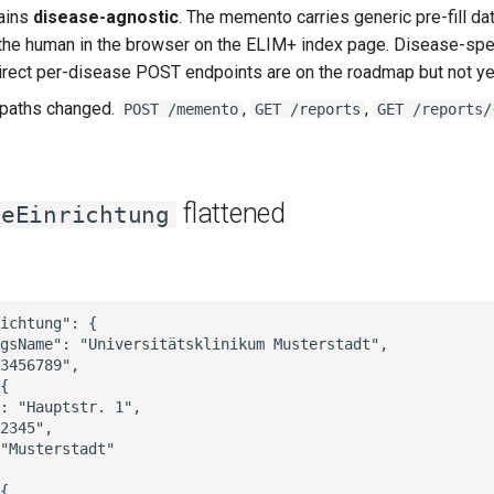
ains
disease-agnostic
. The memento carries generic pre-fill da
the human in the browser on the ELIM+ index page. Disease-sp
 direct per-disease POST endpoints are on the roadmap but not yet
 paths changed.
,
,
POST /memento
GET /reports
GET /reports/
flattened
deEinrichtung
ichtung": {

gsName": "Universitätsklinikum Musterstadt",

3456789",

{

: "Hauptstr. 1",

2345",

"Musterstadt"

{
