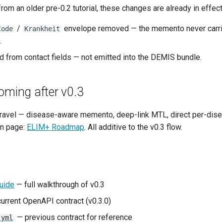
from an older pre-0.2 tutorial, these changes are already in effect
/
envelope removed — the memento never carr
Code
Krankheit
.
 from contact fields — not emitted into the DEMIS bundle.
oming after v0.3
 travel — disease-aware memento, deep-link MTL, direct per-di
wn page:
ELIM+ Roadmap
. All additive to the v0.3 flow.
Guide
— full walkthrough of v0.3
urrent OpenAPI contract (v0.3.0)
— previous contract for reference
.yml