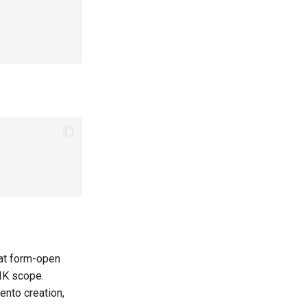
 at form-open
IK scope.
mento creation,