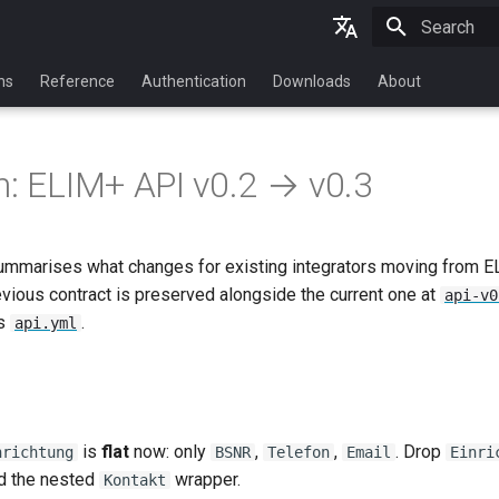
Initializing 
English
ns
Reference
Authentication
Downloads
About
Deutsch
n: ELIM+ API v0.2 → v0.3
ummarises what changes for existing integrators moving from 
evious contract is preserved alongside the current one at
api-v0
is
.
api.yml
is
flat
now: only
,
,
. Drop
nrichtung
BSNR
Telefon
Email
Einri
nd the nested
wrapper.
Kontakt